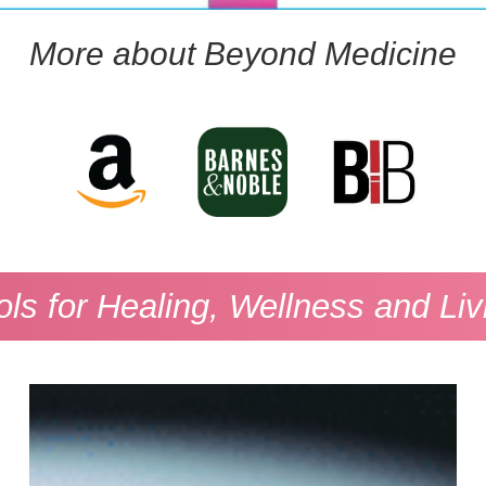
More about Beyond Medicine
ols for Healing, Wellness and Liv