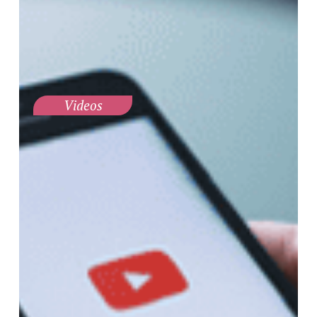
Videos