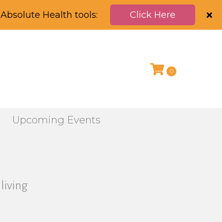
Absolute Health tools:
Click Here
0
g
Upcoming Events
living