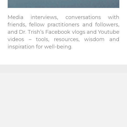
Media interviews, conversations with
friends, fellow practitioners and followers,
and Dr. Trish’s Facebook vlogs and Youtube
videos – tools, resources, wisdom and
inspiration for well-being.
Follow on
Follow on
Follow on
Facebook
Twitter
Instagram