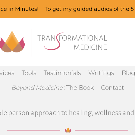
ce in Minutes! To get my guided audios of the 5 
vices
Tools
Testimonials
Writings
Blo
Beyond Medicine
: The Book
Contact
le person approach to healing, wellness and 