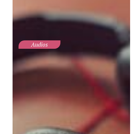
Audios