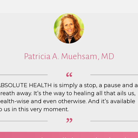
Patricia A. Muehsam, MD
BSOLUTE HEALTH is simply a stop, a pause and a
reath away. It’s the way to healing all that ails us,
ealth-wise and even otherwise. And it’s available
o us in this very moment.