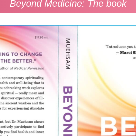
Beyond Medicine: The book