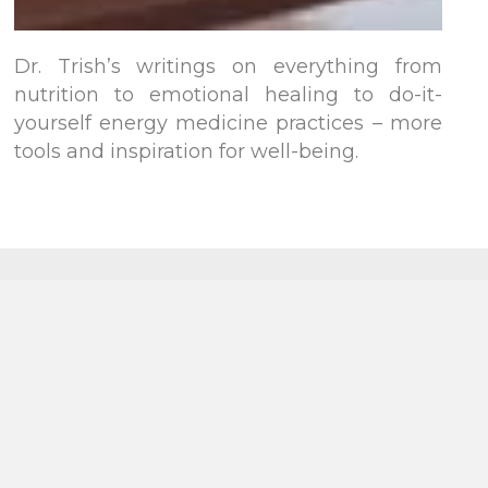
Dr. Trish’s writings on everything from
nutrition to emotional healing to do-it-
yourself energy medicine practices – more
tools and inspiration for well-being.
Follow on
Follow on
YouTube
TikTok