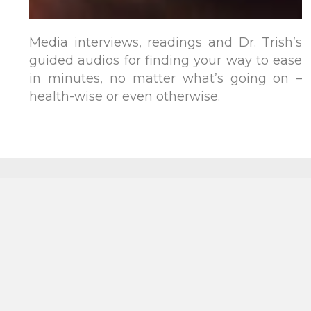
Media interviews, readings and Dr. Trish’s
guided audios for finding your way to ease
in minutes, no matter what’s going on –
health-wise or even otherwise.
Subscribe
Contact
for
resources,
tools,
inspiration