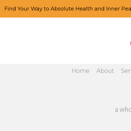
Find Your Way to Absolute Health and Inner Pea
Home
About
Ser
a who