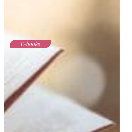
E-books