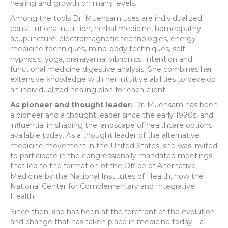
healing and growth on many levels.
Among the tools Dr. Muehsam uses are individualized
constitutional nutrition, herbal medicine, homeopathy,
acupuncture, electromagnetic technologies, energy
medicine techniques, mind-body techniques, self-
hypnosis, yoga, pranayama, vibrionics, intention and
functional medicine digestive analysis. She combines her
extensive knowledge with her intuitive abilities to develop
an individualized healing plan for each client.
As pioneer and thought leader:
Dr. Muehsam has been
a pioneer and a thought leader since the early 1990s, and
influential in shaping the landscape of healthcare options
available today. As a thought leader of the alternative
medicine movement in the United States, she was invited
to participate in the congressionally mandated meetings
that led to the formation of the Office of Alternative
Medicine by the National Institutes of Health, now the
National Center for Complementary and Integrative
Health.
Since then, she has been at the forefront of the evolution
and change that has taken place in medicine today—a