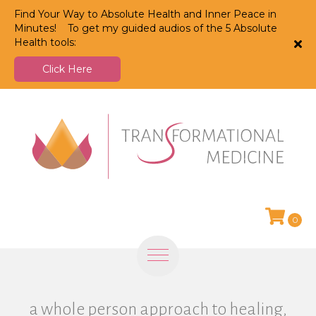
Find Your Way to Absolute Health and Inner Peace in
Minutes! To get my guided audios of the 5 Absolute
Health tools:
Click Here
0
a whole person approach to healing,