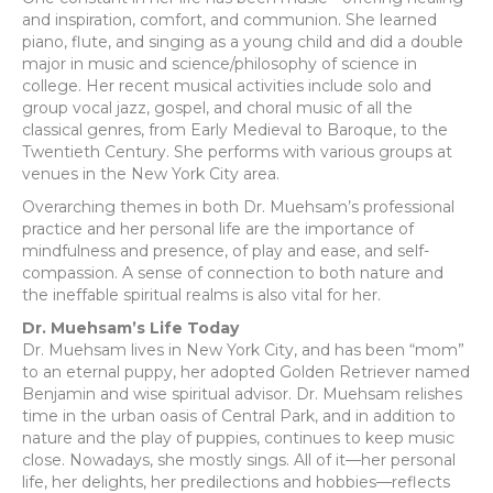
and inspiration, comfort, and communion. She learned
piano, flute, and singing as a young child and did a double
major in music and science/philosophy of science in
college. Her recent musical activities include solo and
group vocal jazz, gospel, and choral music of all the
classical genres, from Early Medieval to Baroque, to the
Twentieth Century. She performs with various groups at
venues in the New York City area.
Overarching themes in both Dr. Muehsam’s professional
practice and her personal life are the importance of
mindfulness and presence, of play and ease, and self-
compassion. A sense of connection to both nature and
the ineffable spiritual realms is also vital for her.
Dr. Muehsam’s Life Today
Dr. Muehsam lives in New York City, and has been “mom”
to an eternal puppy, her adopted Golden Retriever named
Benjamin and wise spiritual advisor. Dr. Muehsam relishes
time in the urban oasis of Central Park, and in addition to
nature and the play of puppies, continues to keep music
close. Nowadays, she mostly sings. All of it—her personal
life, her delights, her predilections and hobbies—reflects