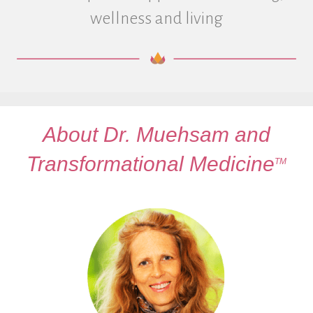
wellness and living
About Dr. Muehsam and
Transformational Medicine
TM