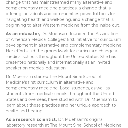
change that has mainstreamed many alternative and
complementary medicine practices, a change that is
offering individuals and communities powerful tools for
navigating health and well-being, and a change that is
beginning to alter Western medicine from the inside out.
As an educator,
Dr. Muehsam founded the Association
of American Medical Colleges’ first initiative for curriculum
development in alternative and complementary medicine.
Her efforts laid the groundwork for curriculum change at
medical schools throughout the United States. She has
presented nationally and internationally as an invited
speaker on medical education.
Dr. Muehsam started The Mount Sinai School of
Medicine’s first curriculum in alternative and
complementary medicine. Local students, as well as
students from medical schools throughout the United
States and overseas, have studied with Dr. Muehsam to
learn about these practices and her unique approach to
health and healing.
As a research scientist,
Dr. Muehsam’s original
laboratory research at The Mount Sinai School of Medicine,