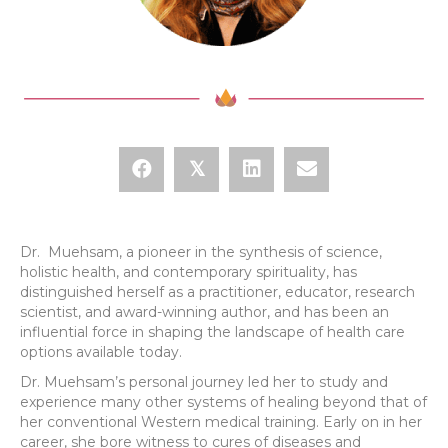
𝕏
Dr. Muehsam, a pioneer in the synthesis of science,
holistic health, and contemporary spirituality, has
distinguished herself as a practitioner, educator, research
scientist, and award-winning author, and has been an
influential force in shaping the landscape of health care
options available today.
Dr. Muehsam’s personal journey led her to study and
experience many other systems of healing beyond that of
her conventional Western medical training. Early on in her
career, she bore witness to cures of diseases and