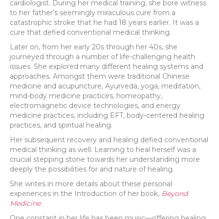
cardiologist. During her medical training, she bore witness
to her father’s seemingly miraculous cure from a
catastrophic stroke that he had 18 years earlier. It was a
cure that defied conventional medical thinking.
Later on, from her early 20s through her 40s, she
journeyed through a number of life-challenging health
issues. She explored many different healing systems and
approaches. Amongst them were traditional Chinese
medicine and acupuncture, Ayurveda, yoga, meditation,
mind-body medicine practices, homeopathy,
electromagnetic device technologies, and energy
medicine practices, including EFT, body-centered healing
practices, and spiritual healing.
Her subsequent recovery and healing defied conventional
medical thinking as well. Learning to heal herself was a
crucial stepping stone towards her understanding more
deeply the possibilities for and nature of healing.
She writes in more details about these personal
experiences in the Introduction of her book,
Beyond
Medicine
.
One constant in her life has been music—offering healing