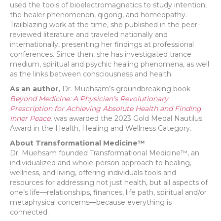
used the tools of bioelectromagnetics to study intention,
the healer phenomenon, qigong, and homeopathy.
Trailblazing work at the time, she published in the peer-
reviewed literature and traveled nationally and
internationally, presenting her findings at professional
conferences. Since then, she has investigated trance
medium, spiritual and psychic healing phenomena, as well
as the links between consciousness and health.
As an author,
Dr. Muehsam’s groundbreaking book
Beyond Medicine: A Physician’s Revolutionary
Prescription for Achieving Absolute Health and Finding
Inner Peace
, was awarded the 2023 Gold Medal Nautilus
Award in the Health, Healing and Wellness Category.
About Transformational Medicine™
Dr. Muehsam founded Transformational Medicine™, an
individualized and whole-person approach to healing,
wellness, and living, offering individuals tools and
resources for addressing not just health, but all aspects of
one’s life—relationships, finances, life path, spiritual and/or
metaphysical concerns—because everything is
connected.