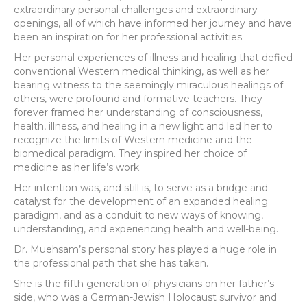
extraordinary personal challenges and extraordinary
openings, all of which have informed her journey and have
been an inspiration for her professional activities.
Her personal experiences of illness and healing that defied
conventional Western medical thinking, as well as her
bearing witness to the seemingly miraculous healings of
others, were profound and formative teachers. They
forever framed her understanding of consciousness,
health, illness, and healing in a new light and led her to
recognize the limits of Western medicine and the
biomedical paradigm. They inspired her choice of
medicine as her life’s work.
Her intention was, and still is, to serve as a bridge and
catalyst for the development of an expanded healing
paradigm, and as a conduit to new ways of knowing,
understanding, and experiencing health and well-being.
Dr. Muehsam’s personal story has played a huge role in
the professional path that she has taken.
She is the fifth generation of physicians on her father’s
side, who was a German-Jewish Holocaust survivor and