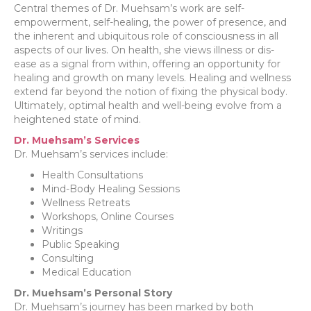
Central themes of Dr. Muehsam’s work are self-
empowerment, self-healing, the power of presence, and
the inherent and ubiquitous role of consciousness in all
aspects of our lives. On health, she views illness or dis-
ease as a signal from within, offering an opportunity for
healing and growth on many levels. Healing and wellness
extend far beyond the notion of fixing the physical body.
Ultimately, optimal health and well-being evolve from a
heightened state of mind.
Dr. Muehsam’s Services
Dr. Muehsam’s services include:
Health Consultations
Mind-Body Healing Sessions
Wellness Retreats
Workshops, Online Courses
Writings
Public Speaking
Consulting
Medical Education
Dr. Muehsam’s Personal Story
Dr. Muehsam’s journey has been marked by both