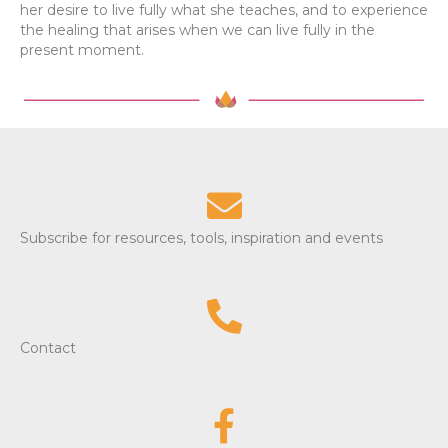
her desire to live fully what she teaches, and to experience
the healing that arises when we can live fully in the
present moment.
Subscribe for resources, tools, inspiration and events
Contact