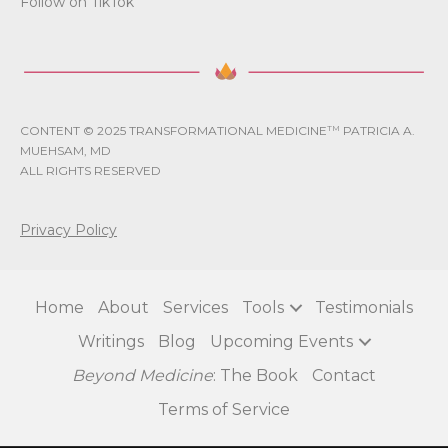
Follow on TikTok
CONTENT © 2025 TRANSFORMATIONAL MEDICINE
TM
PATRICIA A.
MUEHSAM, MD
ALL RIGHTS RESERVED
Privacy Policy
Home
About
Services
Tools
Testimonials
Writings
Blog
Upcoming Events
Beyond Medicine
: The Book
Contact
Terms of Service