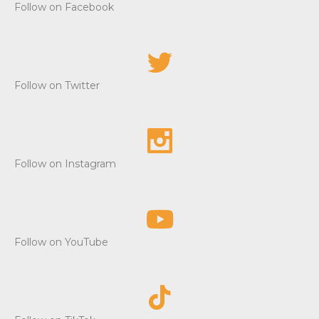
Follow on Facebook
Follow on Twitter
Follow on Instagram
Follow on YouTube