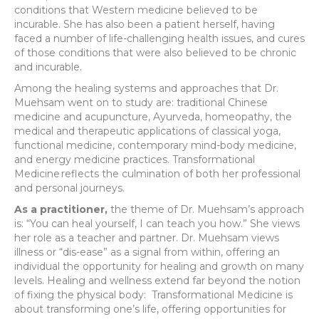
conditions that Western medicine believed to be
incurable. She has also been a patient herself, having
faced a number of life-challenging health issues, and cures
of those conditions that were also believed to be chronic
and incurable.
Among the healing systems and approaches that Dr.
Muehsam went on to study are: traditional Chinese
medicine and acupuncture, Ayurveda, homeopathy, the
medical and therapeutic applications of classical yoga,
functional medicine, contemporary mind-body medicine,
and energy medicine practices. Transformational
Medicine
reflects the culmination of both her professional
and personal journeys.
As a practitioner,
the theme of Dr. Muehsam’s approach
is: “You can heal yourself, I can teach you how.” She views
her role as a teacher and partner. Dr. Muehsam views
illness or “dis-ease” as a signal from within, offering an
individual the opportunity for healing and growth on many
levels. Healing and wellness extend far beyond the notion
of fixing the physical body: Transformational Medicine is
about transforming one’s life, offering opportunities for