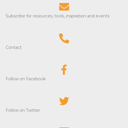
Subscribe for resources, tools, inspiration and events
Contact
Follow on Facebook
Follow on Twitter