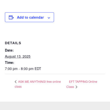
Add to calendar
DETAILS
Date:
August 13, 2025
Time:
7:00 pm - 8:00 pm
EDT
EFT TAPPING Online
ASK ME ANYTHING! free online
class
Class