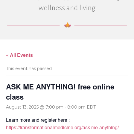
wellness and living
« All Events
This event has passed.
ASK ME ANYTHING! free online
class
August 13, 2025 @ 7:00 pm
-
8:00 pm
EDT
Learn more and register here :
https://transformationalmedicine.org/ask-me-anything/