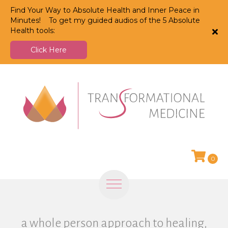
Find Your Way to Absolute Health and Inner Peace in
Minutes! To get my guided audios of the 5 Absolute
Health tools:
Click Here
0
a whole person approach to healing,