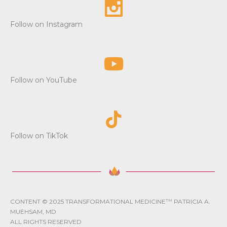
Follow on Instagram
Follow on YouTube
Follow on TikTok
CONTENT © 2025 TRANSFORMATIONAL MEDICINE
TM
PATRICIA A.
MUEHSAM, MD
ALL RIGHTS RESERVED