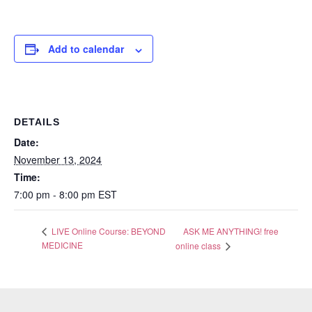
Add to calendar
DETAILS
Date:
November 13, 2024
Time:
7:00 pm - 8:00 pm
EST
ASK ME ANYTHING! free
LIVE Online Course: BEYOND
MEDICINE
online class