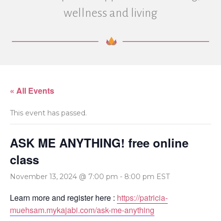
wellness and living
« All Events
This event has passed.
ASK ME ANYTHING! free online
class
November 13, 2024 @ 7:00 pm
-
8:00 pm
EST
Learn more and register here :
https://patricia-
muehsam.mykajabi.com/ask-me-anything