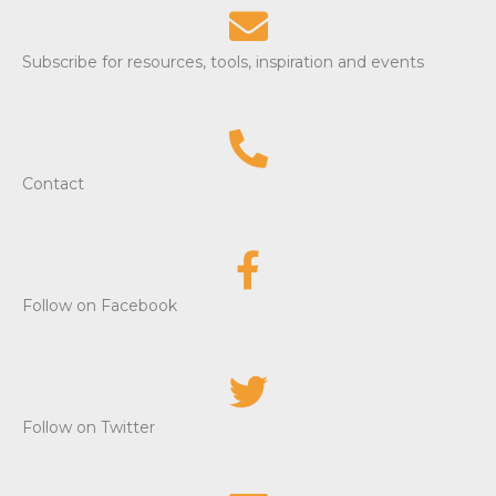
Subscribe for resources, tools, inspiration and events
Contact
Follow on Facebook
Follow on Twitter