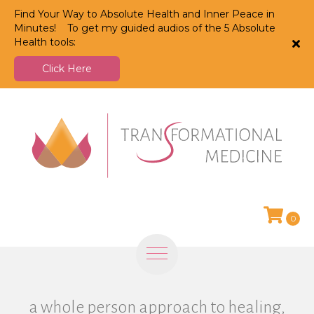
Find Your Way to Absolute Health and Inner Peace in
Minutes! To get my guided audios of the 5 Absolute
Health tools:
Click Here
0
a whole person approach to healing,