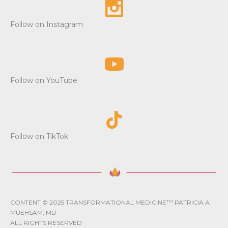
Follow on Instagram
Follow on YouTube
Follow on TikTok
CONTENT © 2025 TRANSFORMATIONAL MEDICINE
TM
PATRICIA A.
MUEHSAM, MD
ALL RIGHTS RESERVED