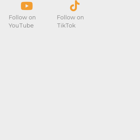
Follow on
Follow on
YouTube
TikTok