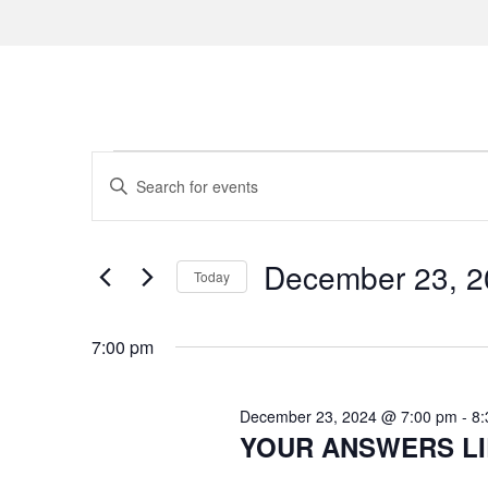
Events
E
E
n
v
for
t
e
e
December 23, 2
December
Today
r
n
S
K
23,
e
7:00 pm
e
t
l
y
2024
s
e
w
December 23, 2024 @ 7:00 pm
-
8:
c
o
YOUR ANSWERS LIE 
S
t
r
d