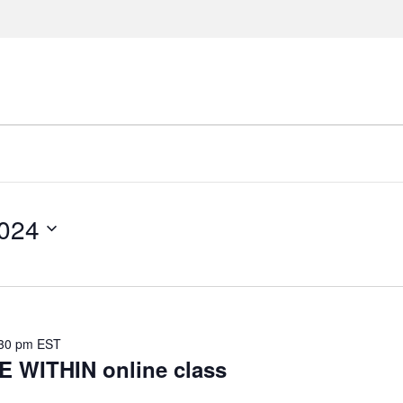
024
30 pm
EST
WITHIN online class