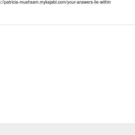
s://patricia-muehsam.mykajabi.com/your-answers-lie-within