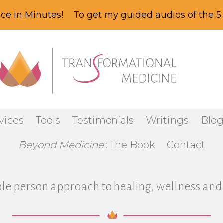
ce in Minutes! To get my guided audios of the 5 
vices
Tools
Testimonials
Writings
Blo
Beyond Medicine
: The Book
Contact
le person approach to healing, wellness and 