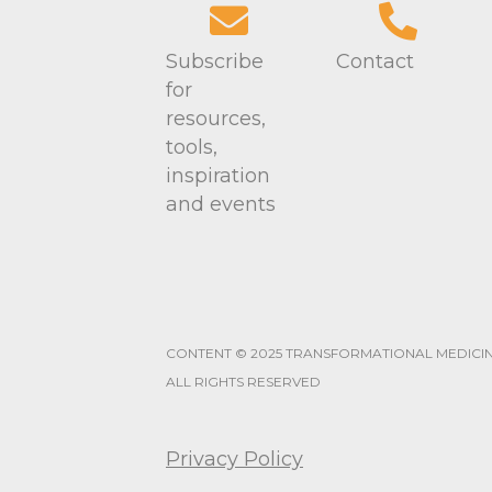
w
y
K
s
Subscribe
Contact
e
for
N
y
resources,
w
tools,
a
o
inspiration
r
v
and events
d
i
.
g
a
CONTENT © 2025 TRANSFORMATIONAL MEDICI
t
ALL RIGHTS RESERVED
i
Privacy Policy
o