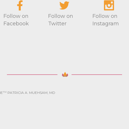
Follow on
Follow on
Follow on
Facebook
Twitter
Instagram
NE
TM
PATRICIA A. MUEHSAM, MD