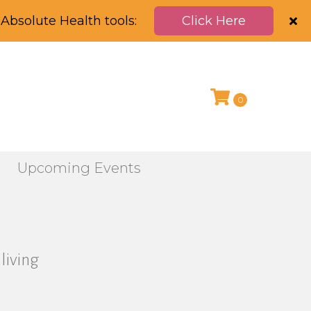
Absolute Health tools:
Click Here
0
g
Upcoming Events
living