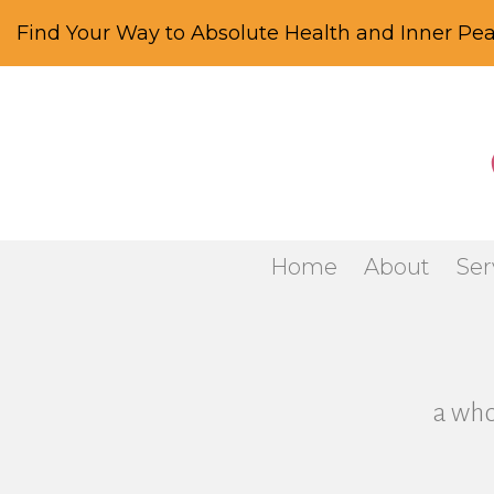
Find Your Way to Absolute Health and Inner Pea
Home
About
Ser
a who