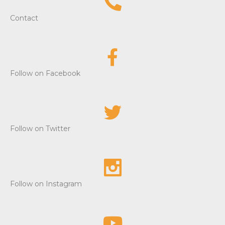
e
Contact
w
s
Follow on Facebook
N
a
v
Follow on Twitter
i
g
a
Follow on Instagram
t