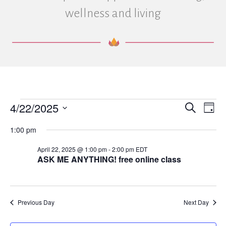
wellness and living
4/22/2025
Events
E
E
S
D
e
S
a
v
a
v
1:00 pm
e
for
y
r
e
l
c
e
April 22, 2025 @ 1:00 pm
-
2:00 pm
EDT
e
h
April
n
ASK ME ANYTHING! free online class
c
n
t
t
d
22,
V
a
t
t
Previous Day
Next Day
i
2025
e
s
.
e