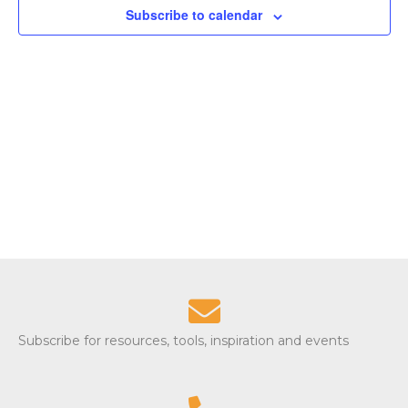
Subscribe to calendar
S
w
e
s
N
a
a
r
v
c
i
g
h
a
a
t
n
i
d
o
Subscribe for resources, tools, inspiration and events
n
V
i