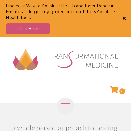
Find Your Way to Absolute Health and Inner Peace in
Minutes! To get my guided audios of the 5 Absolute
Health tools:
Click Here
0
a whole person approach to healing,