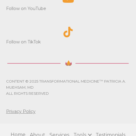
i
Follow on YouTube
o
n
Follow on TikTok
CONTENT © 2025 TRANSFORMATIONAL MEDICINE
TM
PATRICIA A.
MUEHSAM, MD
ALL RIGHTS RESERVED
Privacy Policy
Home
About
Services
Tools
Testimonials