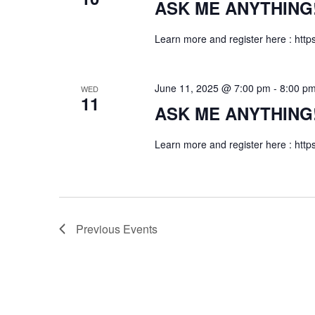
ASK ME ANYTHING! f
Learn more and register here : http
June 11, 2025 @ 7:00 pm
-
8:00 p
WED
11
ASK ME ANYTHING! f
Learn more and register here : http
Previous
Events