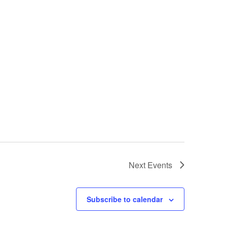
Next
Events
Subscribe to calendar