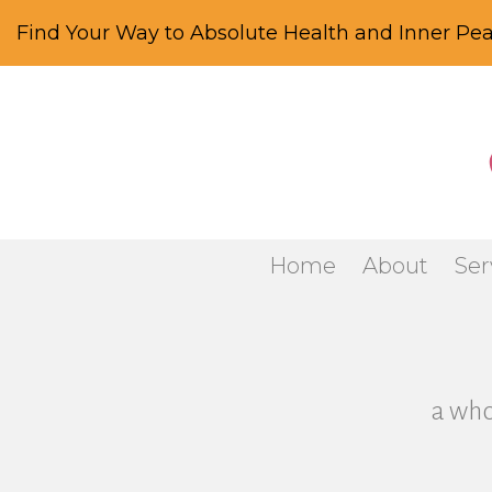
Find Your Way to Absolute Health and Inner Pea
Home
About
Ser
a who