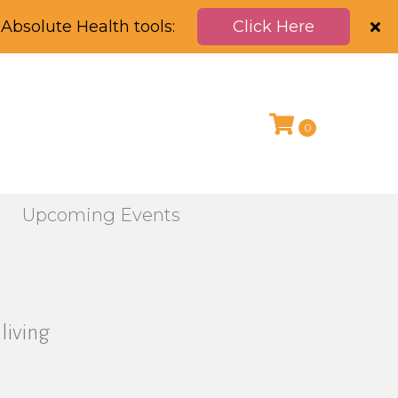
Absolute Health tools:
Click Here
0
g
Upcoming Events
living