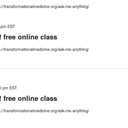
s://transformationalmedicine.org/ask-me-anything/
 pm
EST
ree online class
s://transformationalmedicine.org/ask-me-anything/
0 pm
EST
ree online class
s://transformationalmedicine.org/ask-me-anything/