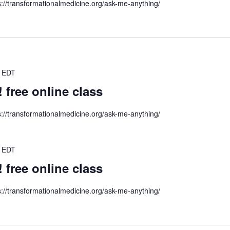
s://transformationalmedicine.org/ask-me-anything/
EDT
ree online class
s://transformationalmedicine.org/ask-me-anything/
EDT
ree online class
s://transformationalmedicine.org/ask-me-anything/