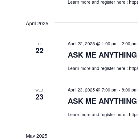
Learn more and register here : http
n
April 2025
April 22, 2025 @ 1:00 pm
-
2:00 pm
TUE
22
ASK ME ANYTHING! f
Learn more and register here : http
April 23, 2025 @ 7:00 pm
-
8:00 pm
WED
23
ASK ME ANYTHING! f
Learn more and register here : http
May 2025