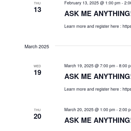
February 13, 2025 @ 1:00 pm
-
2:0
THU
w
y
13
ASK ME ANYTHING! f
K
s
e
Learn more and register here : http
N
y
w
a
o
March 2025
r
v
d
i
March 19, 2025 @ 7:00 pm
-
8:00 
WED
.
19
ASK ME ANYTHING! f
g
Learn more and register here : http
a
t
March 20, 2025 @ 1:00 pm
-
2:00 
THU
20
i
ASK ME ANYTHING! f
o