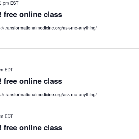
0 pm
EST
ree online class
s://transformationalmedicine.org/ask-me-anything/
pm
EDT
ree online class
s://transformationalmedicine.org/ask-me-anything/
pm
EDT
ree online class