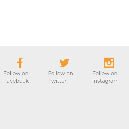
Follow on
Follow on
Follow on
Facebook
Twitter
Instagram