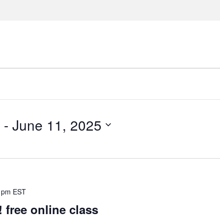
 - 
June 11, 2025
 pm
EST
ree online class