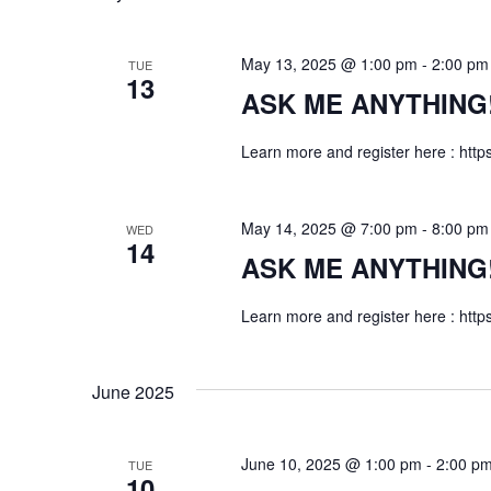
May 13, 2025 @ 1:00 pm
-
2:00 pm
TUE
13
ASK ME ANYTHING! f
Learn more and register here : http
May 14, 2025 @ 7:00 pm
-
8:00 pm
WED
14
ASK ME ANYTHING! f
Learn more and register here : http
June 2025
June 10, 2025 @ 1:00 pm
-
2:00 p
TUE
10