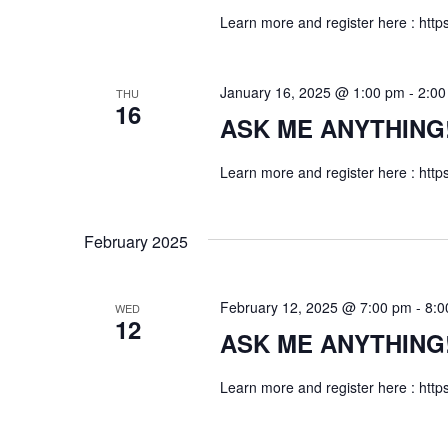
e
d
a
Learn more and register here : http
.
a
t
S
e
e
r
January 16, 2025 @ 1:00 pm
-
2:00
THU
.
a
16
ASK ME ANYTHING! f
c
r
c
h
Learn more and register here : http
h
a
f
o
February 2025
n
r
E
d
February 12, 2025 @ 7:00 pm
-
8:0
WED
v
12
V
ASK ME ANYTHING! f
e
n
i
Learn more and register here : http
t
s
e
b