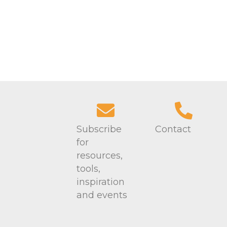
Subscribe
Contact
for
resources,
tools,
inspiration
and events