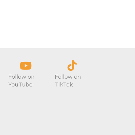
Follow on
Follow on
YouTube
TikTok