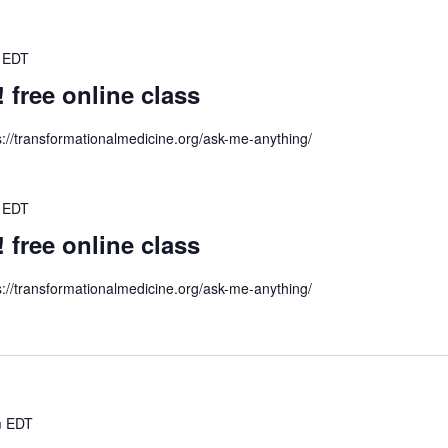
EDT
ree online class
s://transformationalmedicine.org/ask-me-anything/
EDT
ree online class
s://transformationalmedicine.org/ask-me-anything/
m
EDT