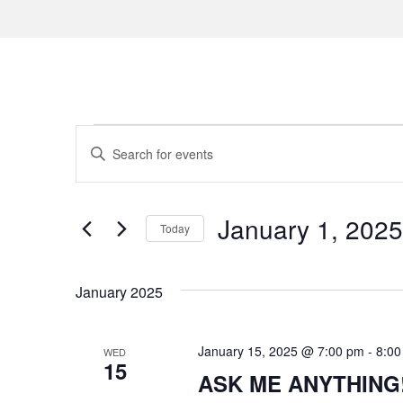
Events
E
E
n
v
t
e
e
January 1, 2025
Today
r
n
S
K
e
e
t
January 2025
l
y
s
e
w
c
January 15, 2025 @ 7:00 pm
-
8:00
WED
o
S
15
t
ASK ME ANYTHING! f
r
d