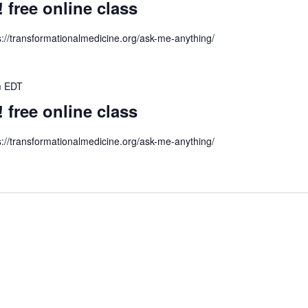
ree online class
s://transformationalmedicine.org/ask-me-anything/
m
EDT
ree online class
s://transformationalmedicine.org/ask-me-anything/