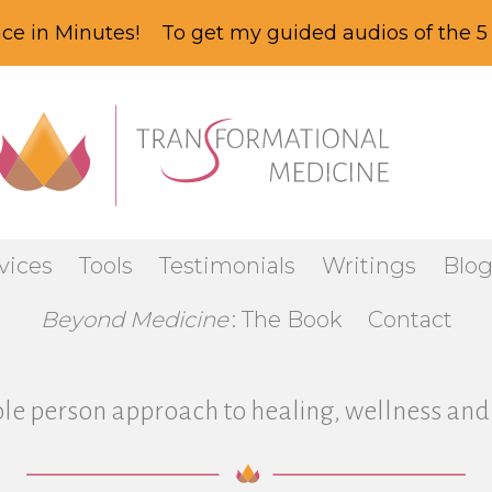
ce in Minutes! To get my guided audios of the 5 
vices
Tools
Testimonials
Writings
Blo
Beyond Medicine
: The Book
Contact
le person approach to healing, wellness and 