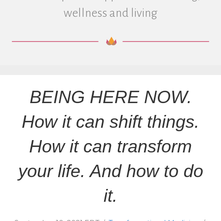
wellness and living
BEING HERE NOW.
How it can shift things.
How it can transform
your life. And how to do
it.