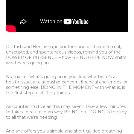
Dr. Trish and Benjamin, in another one of their informal,
unscripted, and spontaneous videos, remind you of the
POWER OF PRESENCE – how BEING HERE NOW shifts
whatever’s going on.
No matter what’s going on in your life, whether it’s a
health issue, a relationship concern, financial challenges, or
something else, BEING IN THE MOMENT with what is, is
the first step to shifting things.
As counterintuitive as this may seem, take a few minutes
to take a peak to learn why BEING, not DOING, is the key
to all that we’re needing.
And she offers you a simple and short guided breathing