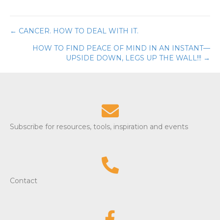
← CANCER. HOW TO DEAL WITH IT.
Posts
HOW TO FIND PEACE OF MIND IN AN INSTANT—
navigation
UPSIDE DOWN, LEGS UP THE WALL!!! →
Subscribe for resources, tools, inspiration and events
Contact