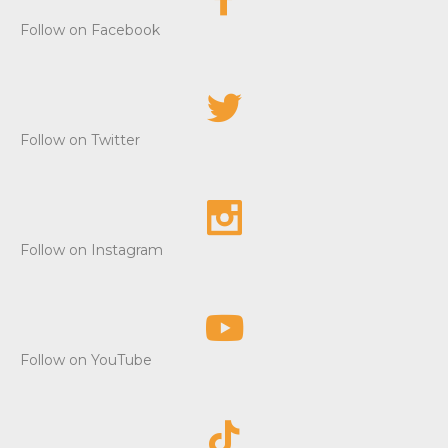
Follow on Facebook
Follow on Twitter
Follow on Instagram
Follow on YouTube