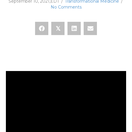
September 10, 2021,EDT
/
Transformational Medicine
/
No Comments
𝕏