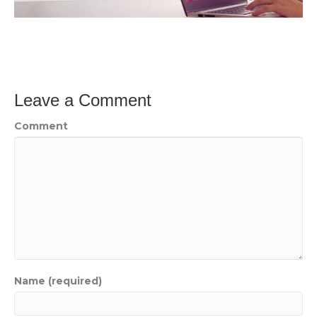
Leave a Comment
Comment
Name (required)