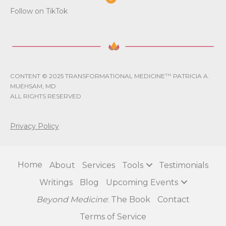
Follow on TikTok
CONTENT © 2025 TRANSFORMATIONAL MEDICINE
TM
PATRICIA A.
MUEHSAM, MD
ALL RIGHTS RESERVED
Privacy Policy
Home
About
Services
Tools
Testimonials
Writings
Blog
Upcoming Events
Beyond Medicine
: The Book
Contact
Terms of Service