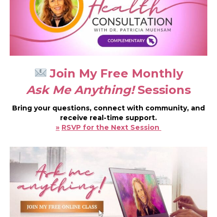
Join My Free Monthly
Ask Me Anything!
Sessions
Bring your questions, connect with community, and
receive real-time support.
»
RSVP for the Next Session