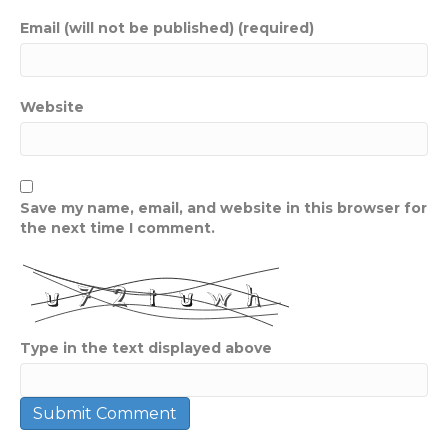
Email (will not be published) (required)
Website
Save my name, email, and website in this browser for
the next time I comment.
Type in the text displayed above