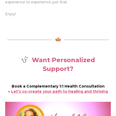
experience to experience just that.
Enjoy!
Want Personalized
Support?
Book a Complementary 1:1 Health Consultation
»
Let’s co-create your path to healing and thriving