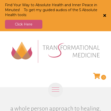
Find Your Way to Absolute Health and Inner Peace in
Minutes! To get my guided audios of the 5 Absolute
Health tools:
Click Here
0
a whole person approach to healing,