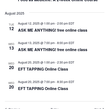
e
August 2025
w
August 12, 2025 @ 1:00 pm
-
2:00 pm
EDT
TUE
12
s
ASK ME ANYTHING! free online class
N
August 13, 2025 @ 7:00 pm
-
8:00 pm
EDT
WED
13
a
ASK ME ANYTHING! free online class
v
August 20, 2025 @ 1:00 pm
-
2:30 pm
EDT
WED
20
EFT TAPPING Online Class
i
g
August 20, 2025 @ 7:00 pm
-
8:30 pm
EDT
WED
20
EFT TAPPING Online Class
a
t
Events
Event