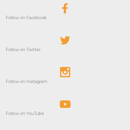
Follow on Facebook
Follow on Twitter
Follow on Instagram
Follow on YouTube