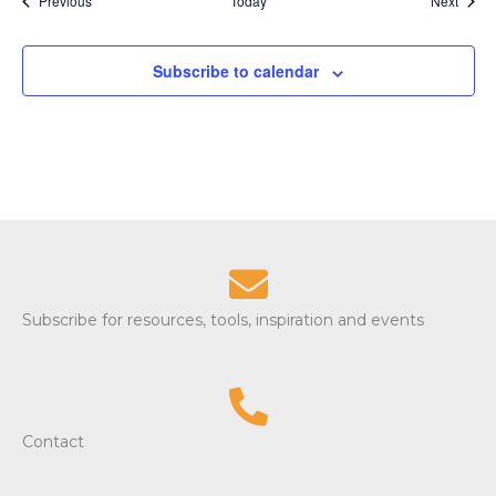
Previous
Today
i
Next
o
Subscribe to calendar
n
Subscribe for resources, tools, inspiration and events
Contact