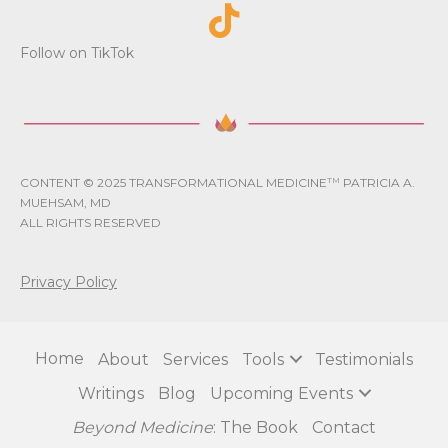
Follow on TikTok
CONTENT © 2025 TRANSFORMATIONAL MEDICINE
TM
PATRICIA A.
MUEHSAM, MD
ALL RIGHTS RESERVED
Privacy Policy
Home
About
Services
Tools
Testimonials
Writings
Blog
Upcoming Events
Beyond Medicine
: The Book
Contact