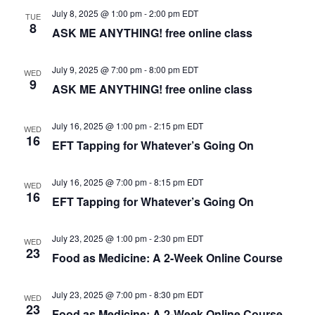
S
July 8, 2025 @ 1:00 pm
-
2:00 pm
EDT
TUE
w
8
ASK ME ANYTHING! free online class
e
s
N
July 9, 2025 @ 7:00 pm
-
8:00 pm
EDT
a
WED
9
ASK ME ANYTHING! free online class
a
r
v
July 16, 2025 @ 1:00 pm
-
2:15 pm
EDT
c
WED
i
16
EFT Tapping for Whatever’s Going On
g
h
a
July 16, 2025 @ 7:00 pm
-
8:15 pm
EDT
WED
a
16
EFT Tapping for Whatever’s Going On
t
n
i
July 23, 2025 @ 1:00 pm
-
2:30 pm
EDT
WED
d
23
o
Food as Medicine: A 2-Week Online Course
n
V
July 23, 2025 @ 7:00 pm
-
8:30 pm
EDT
WED
i
23
Food as Medicine: A 2-Week Online Course