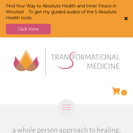
Find Your Way to Absolute Health and Inner Peace in
Minutes! To get my guided audios of the 5 Absolute
Health tools:
Click Here
0
a whole person approach to healing,