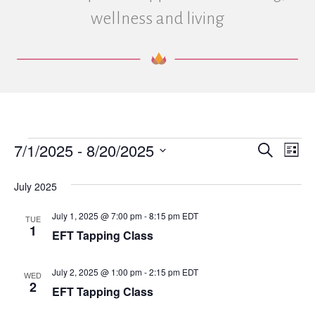
wellness and living
7/1/2025
 - 
8/20/2025
Events
E
E
S
L
e
S
i
v
a
v
e
s
July 2025
r
e
t
l
c
e
e
h
July 1, 2025 @ 7:00 pm
-
8:15 pm
EDT
n
TUE
c
1
EFT Tapping Class
n
t
t
d
V
a
t
July 2, 2025 @ 1:00 pm
-
2:15 pm
EDT
WED
t
2
i
EFT Tapping Class
e
s
.
e