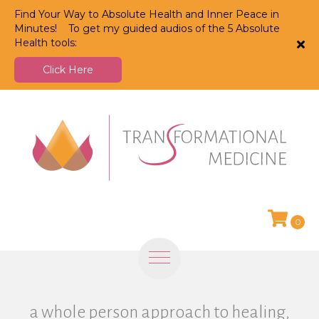
Find Your Way to Absolute Health and Inner Peace in
Minutes! To get my guided audios of the 5 Absolute
Health tools:
Click Here
0
a whole person approach to healing,