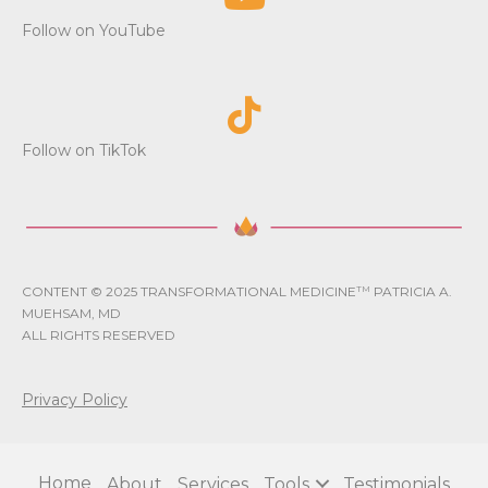
i
Follow on YouTube
o
n
Follow on TikTok
CONTENT © 2025 TRANSFORMATIONAL MEDICINE
TM
PATRICIA A.
MUEHSAM, MD
ALL RIGHTS RESERVED
Privacy Policy
Home
About
Services
Tools
Testimonials