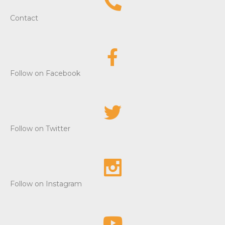
e
Contact
w
s
Follow on Facebook
N
a
v
Follow on Twitter
i
g
a
Follow on Instagram
t