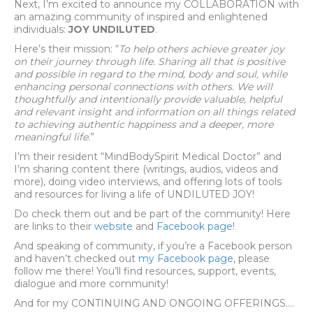
Next, I’m excited to announce my COLLABORATION with
an amazing community of inspired and enlightened
individuals:
JOY UNDILUTED
.
Here’s their mission: “
To help others achieve greater joy
on their journey through life. Sharing all that is positive
and possible in regard to the mind, body and soul, while
enhancing personal connections with others. We will
thoughtfully and intentionally provide valuable, helpful
and relevant insight and information on all things related
to achieving authentic happiness and a deeper, more
meaningful life
.”
I’m their resident “MindBodySpirit Medical Doctor” and
I’m sharing content there (writings, audios, videos and
more), doing video interviews, and offering lots of tools
and resources for living a life of UNDILUTED JOY!
Do check them out and be part of the community! Here
are links to their
website
and
Facebook page
!
And speaking of community, if you’re a Facebook person
and haven’t checked out
my Facebook page
, please
follow me there! You’ll find resources, support, events,
dialogue and more community!
And for my CONTINUING AND ONGOING OFFERINGS….