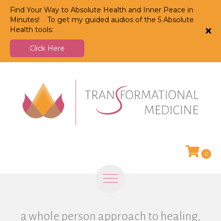
Find Your Way to Absolute Health and Inner Peace in
Minutes! To get my guided audios of the 5 Absolute
Health tools:
Click Here
0
a whole person approach to healing,