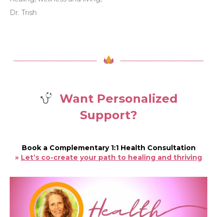
Dr. Trish
Want Personalized
Support?
Book a Complementary 1:1 Health Consultation
»
Let’s co-create your path to healing and thriving