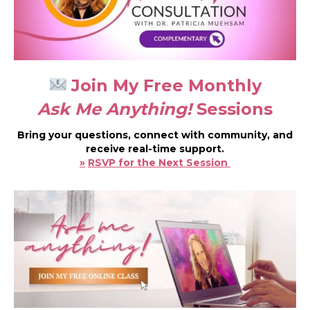
Join My Free Monthly
Ask Me Anything!
Sessions
Bring your questions, connect with community, and
receive real-time support.
»
RSVP for the Next Session