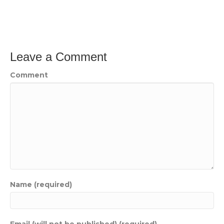
Leave a Comment
Comment
Name (required)
Email (will not be published) (required)