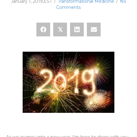
January 1, 2019,EST
/
Transformational Medicine
/
No
Comments
𝕏