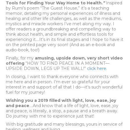
Tools for Finding Your Way Home to Health
.
”
Inspired
by Rumi’s poem “The Guest House,” it’s a teaching
memoir, detailing my personal experiences of illness and
healing and other life challenges, as well as the mediums,
mystics and miracle workers I’ve met along my way. I
offer readers a groundbreaking and compelling way to
think about health, and simple and effortless tools for
experiencing it….It’s in its final stages and I hope to have it
on the printed page very soon! (And as an e-book and
audio-book, too!)
Finally, for my
amusing, upside down, very short video
offering
“HOW TO FIND PEACE IN A MOMENT—
UPSIDE DOWN, LEGS UP THE WALL!”
click here
.
In closing, I want to thank everyone who connects with
me here and in person. I’m ever so grateful for your
interest in and support of all that I do—it’s such wonderful
fuel for my journey!
Wishing you a 2019 filled with light, love, ease, joy
and peace
….And know that a life of light, love, ease, joy
and peace, is literally, a stop, a pause and a breath away.
Do journey with me to experience just that!
With big gratitude and many blessings, yours in service of
healing, wellness and living,