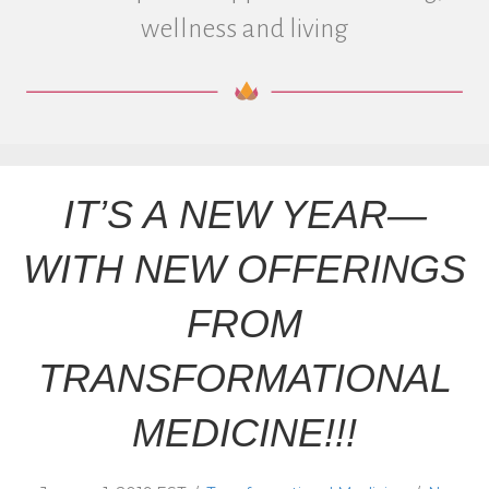
wellness and living
IT’S A NEW YEAR—
WITH NEW OFFERINGS
FROM
TRANSFORMATIONAL
MEDICINE!!!