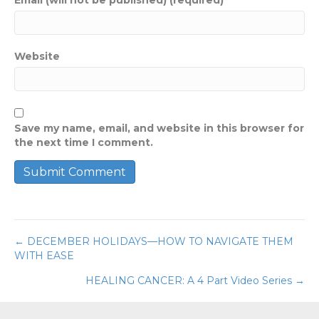
Website
Save my name, email, and website in this browser for
the next time I comment.
← DECEMBER HOLIDAYS—HOW TO NAVIGATE THEM
Posts
WITH EASE
navigation
HEALING CANCER: A 4 Part Video Series →