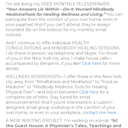
I’m still doing my FREE MONTHLY TELESEMINARS:
“Your Answers Lie Within—Do-It-Yourself Mindbody
MedicineTools for Healing Wellness and Living.”
You can
participate from the comfort of your own home, even in
your pajamas! And if you can’t attend, they’re always
recorded. Be on the lookout for my monthly email
notices!
And I continue to offer individual HEALTH
CONSULTATIONS and MINDBODY HEALING SESSIONS.
I do these in person, via telephone and Skype. For those
of you in the New York city area, I make house calls—
accompanied by Benjamin, if you like!
Click here
for more
details.
WELLNESS WORKSHOPS—I offer these in the New York
city area, from “Mindfulness and Meditation” to “Food as
Medicine” to “Mindbody Medicine Tools for Healing
Physical Pain”—and lots in between!
Click here
for a
complete list of titles. Stay tuned for email
announcements! And if you’re interested in a custom-
designed, small group workshop in the comfort of your
own home, or even in your workplace,
contact me here
.
A NEW WRITING PROJECT. I’m working on a book:
“
At
the Guest House: A Physician’s Tales, Teachings and