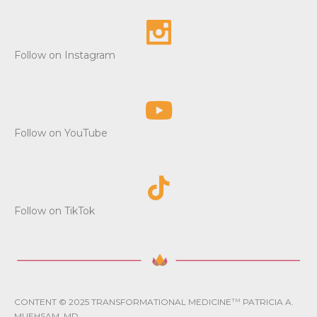
Follow on Instagram
Follow on YouTube
Follow on TikTok
CONTENT © 2025 TRANSFORMATIONAL MEDICINE
TM
PATRICIA A.
MUEHSAM, MD