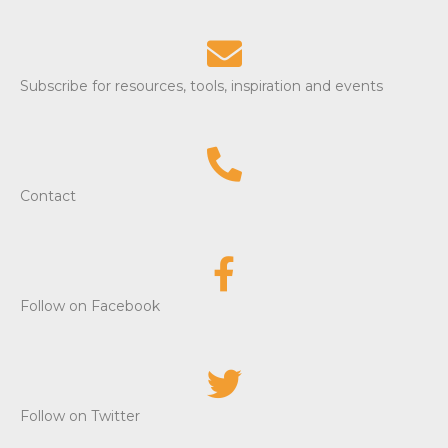
Subscribe for resources, tools, inspiration and events
Contact
Follow on Facebook
Follow on Twitter