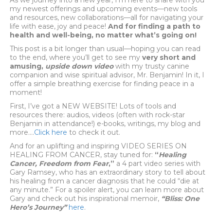
As we journey into a new year, I’m here to share with you
my newest offerings and upcoming events—new tools
and resources, new collaborations—all for navigating your
life with ease, joy and peace!
And for finding a path to
health and well-being, no matter what’s going on!
This post is a bit longer than usual—hoping you can read
to the end, where you’ll get to see my
very short and
amusing,
upside down video
with my trusty canine
companion and wise spiritual advisor, Mr. Benjamin! In it, I
offer a simple breathing exercise for finding peace in a
moment!
First, I’ve got a NEW WEBSITE! Lots of tools and
resources there: audios, videos (often with rock-star
Benjamin in attendance!) e-books, writings, my blog and
more….
Click here
to check it out.
And for an uplifting and inspiring VIDEO SERIES ON
HEALING FROM CANCER, stay tuned for:
“
Healing
Cancer, Freedom from Fear
,”
a 4 part video series with
Gary Ramsey, who has an extraordinary story to tell about
his healing from a cancer diagnosis that he could “die at
any minute.” For a spoiler alert, you can learn more about
Gary and check out his inspirational memoir,
“Bliss: One
Hero’s Journey”
here
.