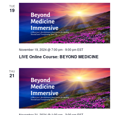
S
TUE
w
19
e
s
N
a
a
r
v
c
i
November 19, 2024 @ 7:00 pm
-
9:00 pm
EST
LIVE Online Course: BEYOND MEDICINE
g
h
a
a
THU
21
t
n
i
d
o
n
V
i
November 21, 2024 @ 1:00 pm
-
3:00 pm
EST