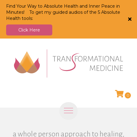
Find Your Way to Absolute Health and Inner Peace in
Minutes! To get my guided audios of the 5 Absolute
Health tools:
Click Here
0
a whole person approach to healing,