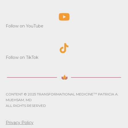
Follow on YouTube
Follow on TikTok
CONTENT © 2025 TRANSFORMATIONAL MEDICINE
TM
PATRICIA A.
MUEHSAM, MD
ALL RIGHTS RESERVED
Privacy Policy