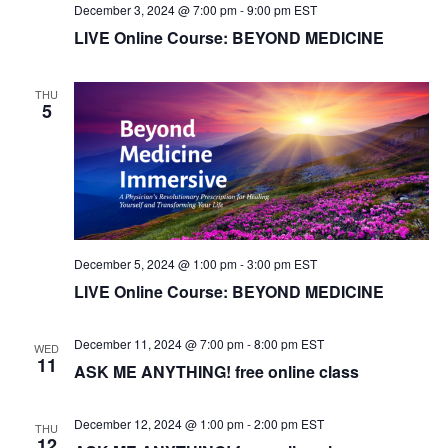
i
December 3, 2024 @ 7:00 pm
-
9:00 pm
EST
LIVE Online Course: BEYOND MEDICINE
o
n
THU
5
December 5, 2024 @ 1:00 pm
-
3:00 pm
EST
LIVE Online Course: BEYOND MEDICINE
December 11, 2024 @ 7:00 pm
-
8:00 pm
EST
WED
11
ASK ME ANYTHING! free online class
December 12, 2024 @ 1:00 pm
-
2:00 pm
EST
THU
12