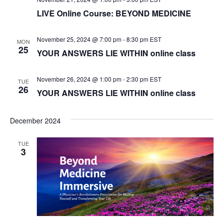
LIVE Online Course: BEYOND MEDICINE
e
w
November 25, 2024 @ 7:00 pm
-
8:30 pm
EST
MON
25
YOUR ANSWERS LIE WITHIN online class
s
N
November 26, 2024 @ 1:00 pm
-
2:30 pm
EST
TUE
26
YOUR ANSWERS LIE WITHIN online class
a
v
December 2024
i
TUE
3
g
a
t