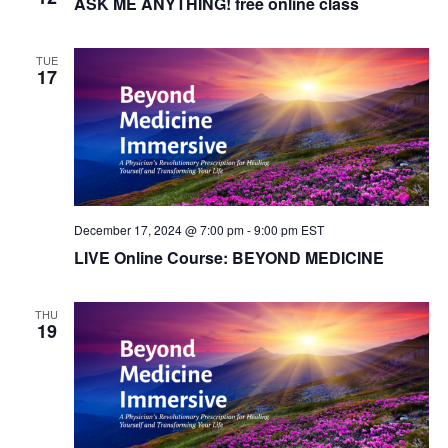
ASK ME ANYTHING! free online class
TUE
17
December 17, 2024 @ 7:00 pm
-
9:00 pm
EST
LIVE Online Course: BEYOND MEDICINE
THU
19