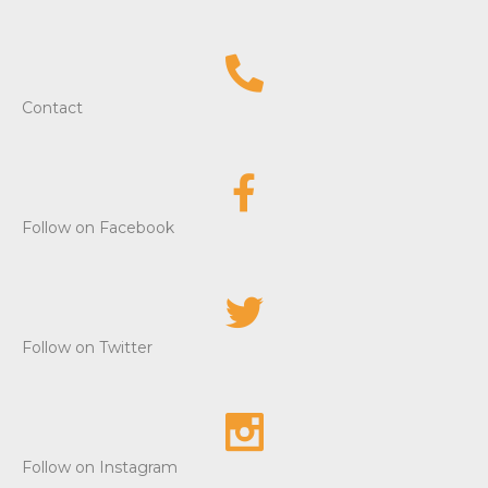
Contact
Follow on Facebook
Follow on Twitter
Follow on Instagram