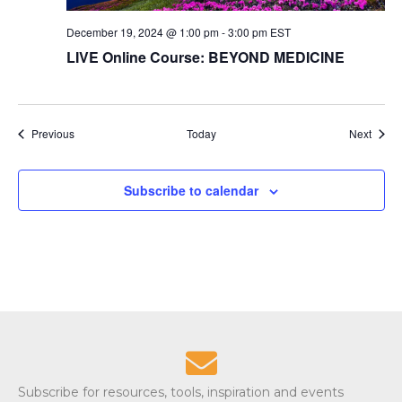
December 19, 2024 @ 1:00 pm
-
3:00 pm
EST
LIVE Online Course: BEYOND MEDICINE
Events
Event
Previous
Today
Next
Subscribe to calendar
Subscribe for resources, tools, inspiration and events