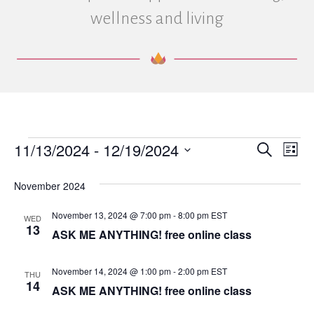
wellness and living
11/13/2024
 - 
12/19/2024
Events
E
E
S
L
e
S
i
v
a
v
e
s
November 2024
r
e
t
l
c
e
e
h
November 13, 2024 @ 7:00 pm
-
8:00 pm
EST
n
WED
c
13
ASK ME ANYTHING! free online class
n
t
t
d
V
a
t
November 14, 2024 @ 1:00 pm
-
2:00 pm
EST
THU
t
14
i
ASK ME ANYTHING! free online class
e
s
.
e