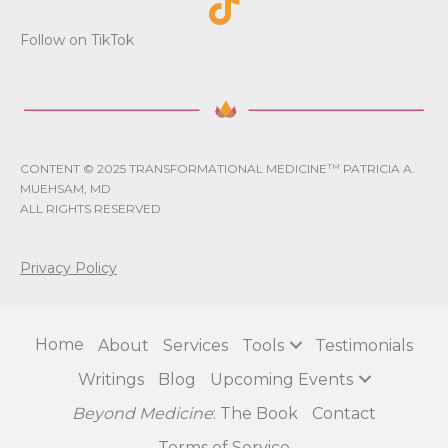
Follow on TikTok
CONTENT © 2025 TRANSFORMATIONAL MEDICINE
TM
PATRICIA A.
MUEHSAM, MD
ALL RIGHTS RESERVED
Privacy Policy
Home
About
Services
Tools
Testimonials
Writings
Blog
Upcoming Events
Beyond Medicine
: The Book
Contact
Terms of Service