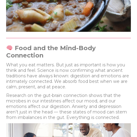
Food and the Mind-Body
Connection
What you eat matters. But just as important is how you
think and feel. Science is now confirming what ancient
traditions have always known: digestion and emotions are
intimately connected. We absorb food best when we are
calm, present, and at peace.
Research on the gut-brain connection shows that the
microbes in our intestines affect our mood, and our
emotions affect our digestion. Anxiety and depression
aren’t just in the head — these states of mood can stem
from imbalances in the gut. Everything is connected.