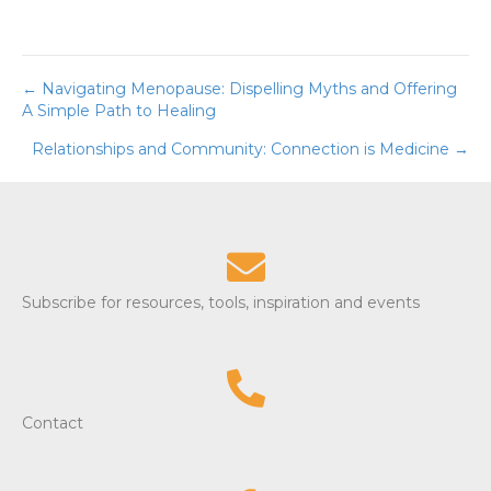
← Navigating Menopause: Dispelling Myths and Offering
Posts
A Simple Path to Healing
navigation
Relationships and Community: Connection is Medicine →
Subscribe for resources, tools, inspiration and events
Contact