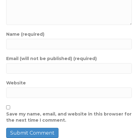
Name (required)
Email (will not be published) (required)
Website
Save my name, email, and website in this browser for
the next time I comment.