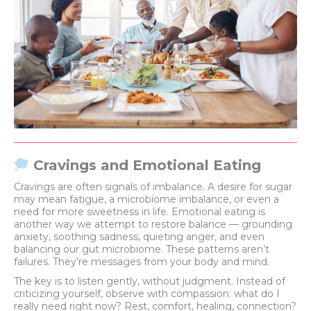
Cravings and Emotional Eating
Cravings are often signals of imbalance. A desire for sugar
may mean fatigue, a microbiome imbalance, or even a
need for more sweetness in life. Emotional eating is
another way we attempt to restore balance — grounding
anxiety, soothing sadness, quieting anger, and even
balancing our gut microbiome. These patterns aren’t
failures. They’re messages from your body and mind.
The key is to listen gently, without judgment. Instead of
criticizing yourself, observe with compassion: what do I
really need right now? Rest, comfort, healing, connection?