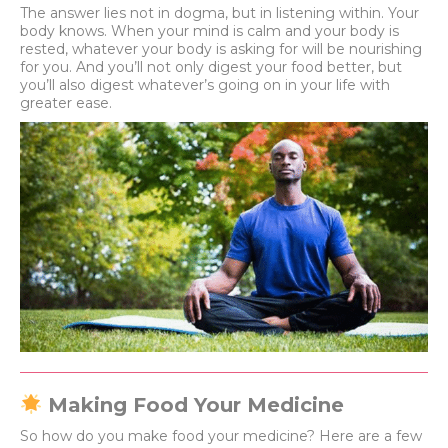
The answer lies not in dogma, but in listening within. Your
body knows. When your mind is calm and your body is
rested, whatever your body is asking for will be nourishing
for you. And you’ll not only digest your food better, but
you’ll also digest whatever’s going on in your life with
greater ease.
Making Food Your Medicine
So how do you make food your medicine? Here are a few