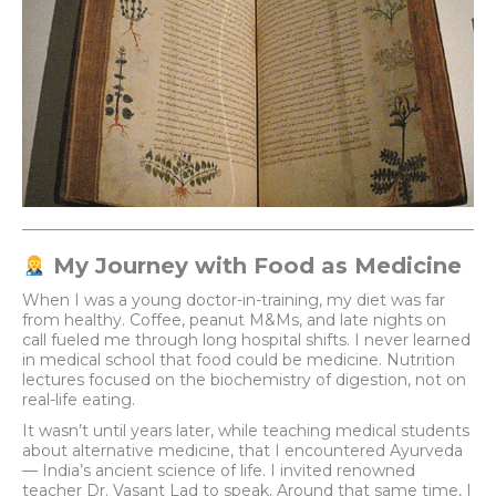
My Journey with Food as Medicine
When I was a young doctor-in-training, my diet was far
from healthy. Coffee, peanut M&Ms, and late nights on
call fueled me through long hospital shifts. I never learned
in medical school that food could be medicine. Nutrition
lectures focused on the biochemistry of digestion, not on
real-life eating.
It wasn’t until years later, while teaching medical students
about alternative medicine, that I encountered Ayurveda
— India’s ancient science of life. I invited renowned
teacher Dr. Vasant Lad to speak. Around that same time, I