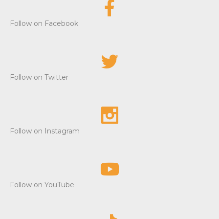
Follow on Facebook
Follow on Twitter
Follow on Instagram
Follow on YouTube