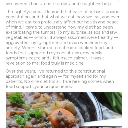
discovered I had uterine tumors, and sought his help.
Through Ayurveda, I learned that each of us has a unique
constitution, and that what we eat, how we eat, and even
when we eat can profoundly affect our health and peace
of mind. I came to understand how my diet had been
exacerbating the tumors. To my surprise, salads and raw
vegetables — which I’d always assumed were healthy —
aggravated my symptoms and even worsened my
anxiety. When I started to eat more cooked food, and
foods that supported my constitution, my bodily
symptoms eased and I felt much calmer. It was a
revelation to me: food truly is medicine.
Over the years, I’ve returned to this constitutional
approach again and again — for myself and for my
patients. No one diet fits all. True healing comes when
food supports your unique needs.