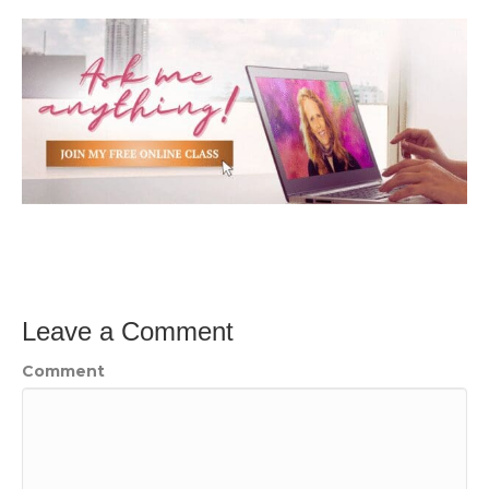
Leave a Comment
Comment