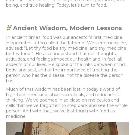
being, and true healing. Today, let’s turn to food.
Ancient Wisdom, Modern Lessons
In ancient times, food was our ancestor’s first medicine.
Hippocrates, often called the father of Western medicine,
advised: “Let thy food be thy medicine, and thy medicine
be thy food.” He also understood that our thoughts,
attitudes, and feelings impact our health and, in fact, all
aspects of our lives. He spoke of the links between mind,
body, and soul, and of the importance of treating the
person who has the disease, not the disease the person
has.
Much of that wisdom has been lost in today’s world of
high-tech medicine, pharmaceuticals, and reductionist
thinking. We’ve zoomed in so close on molecules and
cells that we’ve forgotten to step back and see the whole
person. And with that, we’ve lost touch with food as
medicine.