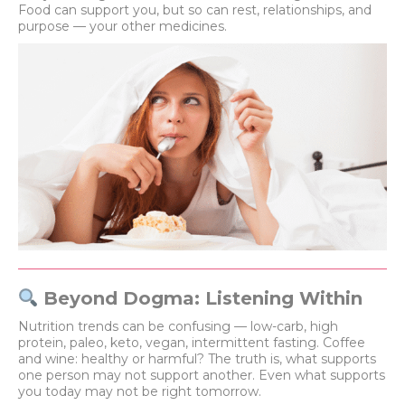
Food can support you, but so can rest, relationships, and
purpose — your other medicines.
Beyond Dogma: Listening Within
Nutrition trends can be confusing — low-carb, high
protein, paleo, keto, vegan, intermittent fasting. Coffee
and wine: healthy or harmful? The truth is, what supports
one person may not support another. Even what supports
you today may not be right tomorrow.