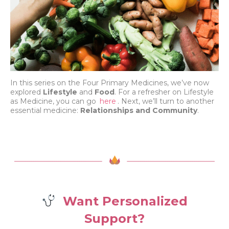
In this series on the Four Primary Medicines, we’ve now
explored
Lifestyle
and
Food
. For a refresher on Lifestyle
as Medicine, you can go
here
. Next, we’ll turn to another
essential medicine:
Relationships and Community
.
Want Personalized
Support?