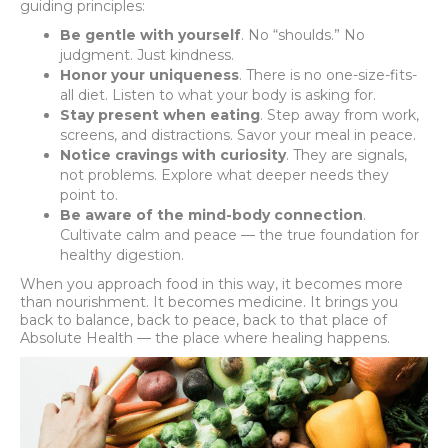
guiding principles:
Be gentle with yourself
. No “shoulds.” No
judgment. Just kindness.
Honor your uniqueness
. There is no one-size-fits-
all diet. Listen to what your body is asking for.
Stay present when eating
. Step away from work,
screens, and distractions. Savor your meal in peace.
Notice cravings with curiosity
. They are signals,
not problems. Explore what deeper needs they
point to.
Be aware of the mind-body connection
.
Cultivate calm and peace — the true foundation for
healthy digestion.
When you approach food in this way, it becomes more
than nourishment. It becomes medicine. It brings you
back to balance, back to peace, back to that place of
Absolute Health — the place where healing happens.