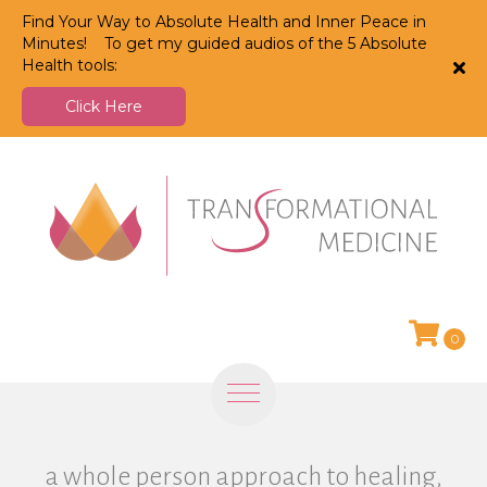
Find Your Way to Absolute Health and Inner Peace in
Minutes! To get my guided audios of the 5 Absolute
Health tools:
Click Here
0
a whole person approach to healing,