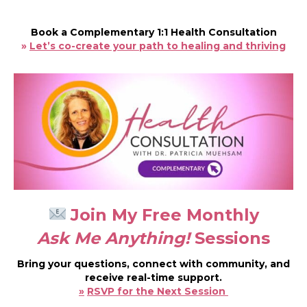
Book a Complementary 1:1 Health Consultation
»
Let’s co-create your path to healing and thriving
Join My Free Monthly
Ask Me Anything!
Sessions
Bring your questions, connect with community, and
receive real-time support.
»
RSVP for the Next Session