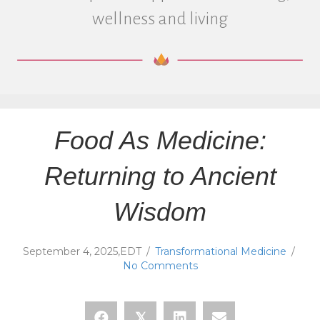
wellness and living
Food As Medicine:
Returning to Ancient
Wisdom
September 4, 2025,EDT
/
Transformational Medicine
/
No Comments
𝕏