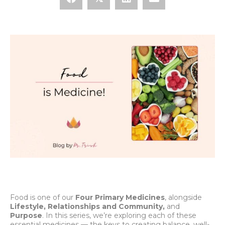
Food is one of our
Four Primary Medicines
, alongside
Lifestyle, Relationships and Community,
and
Purpose
. In this series, we’re exploring each of these
essential medicines — the keys to creating balance, well-